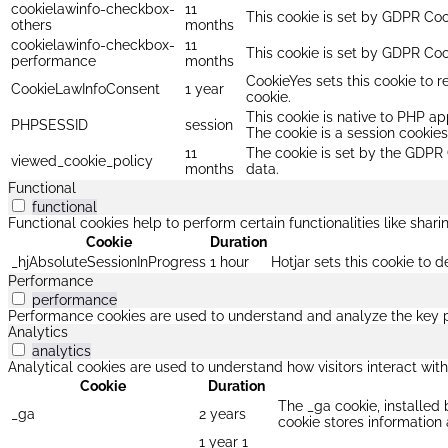
cookielawinfo-checkbox-
11
This cookie is set by GDPR Cook
others
months
cookielawinfo-checkbox-
11
This cookie is set by GDPR Coo
performance
months
CookieYes sets this cookie to r
CookieLawInfoConsent
1 year
cookie.
This cookie is native to PHP ap
PHPSESSID
session
The cookie is a session cookie
11
The cookie is set by the GDPR 
viewed_cookie_policy
months
data.
Functional
functional
Functional cookies help to perform certain functionalities like shar
Cookie
Duration
_hjAbsoluteSessionInProgress
1 hour
Hotjar sets this cookie to d
Performance
performance
Performance cookies are used to understand and analyze the key per
Analytics
analytics
Analytical cookies are used to understand how visitors interact with
Cookie
Duration
The _ga cookie, installed 
_ga
2 years
cookie stores informatio
1 year 1