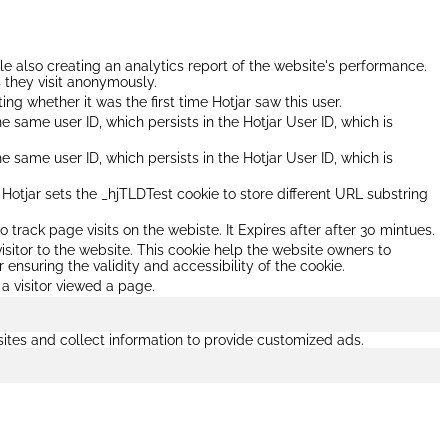
ile also creating an analytics report of the website's performance.
s they visit anonymously.
ating whether it was the first time Hotjar saw this user.
he same user ID, which persists in the Hotjar User ID, which is
he same user ID, which persists in the Hotjar User ID, which is
otjar sets the _hjTLDTest cookie to store different URL substring
o track page visits on the webiste. It Expires after after 30 mintues.
isitor to the website. This cookie help the website owners to
 ensuring the validity and accessibility of the cookie.
 a visitor viewed a page.
ites and collect information to provide customized ads.