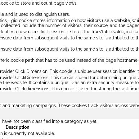
s cookie to store and count page views.
le and is used to distinguish users.
ics, _gid cookie stores information on how visitors use a website, wh
collected include the number of visitors, their source, and the page
identify a new user’s first session. It stores the true/false value, indic
 ensure data from subsequent visits to the same site is attributed to t
 ensure data from subsequent visits to the same site is attributed to t
eric cookie path that has to be used instead of the page hostname, H
rovider Click Dimension. This cookie is unique user session identifier t
provider ClickDimensions. This cookie is used for determining unique v
e the website. It contains a unique ID as an extra security measure for
rovider Click dimensions. This cookie is used for storing the last time
ds and marketing campaigns. These cookies track visitors across webs
have not been classified into a category as yet.
Description
n is currently not available.