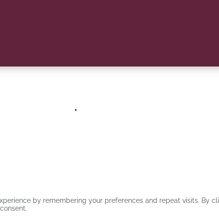
CSB, EQUIS and AMBA accreditation. Stellenbosch Business School was the
Log in/Register
xperience by remembering your preferences and repeat visits. By clic
 consent.