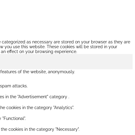
re categorized as necessary are stored on your browser as they are
ow you use this website. These cookies will be stored in your
 an effect on your browsing experience.
y features of the website, anonymously.
s spam attacks.
es in the "Advertisement" category .
he cookies in the category "Analytics".
 "Functional".
 the cookies in the category "Necessary".