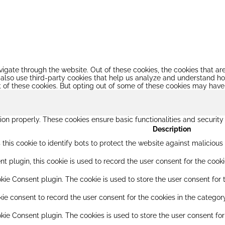
igate through the website. Out of these cookies, the cookies that a
We also use third-party cookies that help us analyze and understand h
t of these cookies. But opting out of some of these cookies may have
ion properly. These cookies ensure basic functionalities and securit
Description
this cookie to identify bots to protect the website against maliciou
 plugin, this cookie is used to record the user consent for the cooki
ie Consent plugin. The cookie is used to store the user consent for t
e consent to record the user consent for the cookies in the category
kie Consent plugin. The cookies is used to store the user consent for