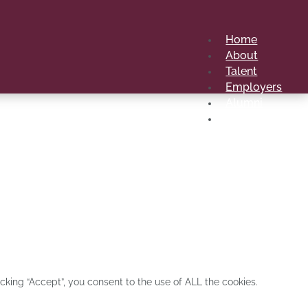
Home
About
Talent
Employers
Alumni
Contact Us
 first school from an African university to hold
king “Accept”, you consent to the use of ALL the cookies.