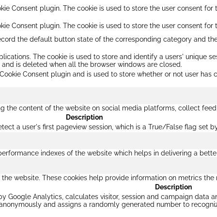
ie Consent plugin. The cookie is used to store the user consent for t
kie Consent plugin. The cookie is used to store the user consent for 
ecord the default button state of the corresponding category and the
plications. The cookie is used to store and identify a users' unique 
s and is deleted when all the browser windows are closed.
Cookie Consent plugin and is used to store whether or not user has c
ing the content of the website on social media platforms, collect feed
Description
etect a user's first pageview session, which is a True/False flag set b
formance indexes of the website which helps in delivering a better u
 the website. These cookies help provide information on metrics the nu
Description
by Google Analytics, calculates visitor, session and campaign data and
n anonymously and assigns a randomly generated number to recognize