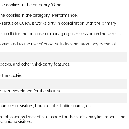
he cookies in the category "Other.
the cookies in the category "Performance".
 status of CCPA. It works only in coordination with the primary
session ID for the purpose of managing user session on the website.
onsented to the use of cookies. It does not store any personal
backs, and other third-party features.
y the cookie.
ser experience for the visitors.
mber of visitors, bounce rate, traffic source, etc.
 also keeps track of site usage for the site's analytics report. The
 unique visitors.