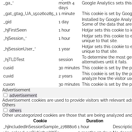
_ga_*
month 4
Google Analytics sets thi
days
_gat_gtag_UA_150260285_1
1 minute
This cookie is set by Goog
Installed by Google Analyt
_gid
1 day
Some of the data that are 
_hjFirstSeen
1 hour
Hotjar sets this cookie to 
Hotjar sets this cookie to
_hjSession_*
1 hour
unique to that site.
Hotjar sets this cookie to
_hjSessionUser_*
1 year
unique to that site.
To determine the most gen
_hjTLDTest
session
alternatives until it fails.
cusid
30 minutes
This cookie is set by the p
This cookie is set by the 
cuvid
2 years
analyze how the visitor us
cuvon
30 minutes
This cookie is set by the p
Advertisement
advertisement
Advertisement cookies are used to provide visitors with relevant a
Others
others
Other uncategorized cookies are those that are being analyzed and 
Cookie
Duration
_hjIncludedInSessionSample_2788806
1 hour
Descriptio