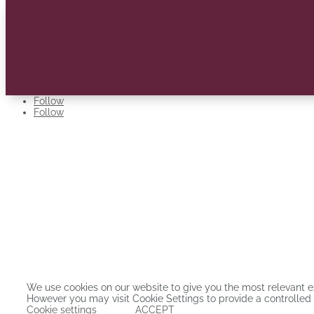
Follow
Follow
Stellenbosch Business School has quality guarantees in the form of AA
all three international accreditations for business schools.
ADDRESS:
Carl Cronje Drive, Bellville, Cape Town, 7530
© Copyright 2025. Stellenbosch Business School |
Privacy Policy
We use cookies on our website to give you the most relevant e
However you may visit Cookie Settings to provide a controlled
Cookie settings
ACCEPT