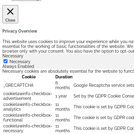
Close
Privacy Overview
This website uses cookies to improve your experience while you nav
essential for the working of basic functionalities of the website. 
browser only with your consent. You also have the option to opt-ou
Necessary
Necessary
Always Enabled
Necessary cookies are absolutely essential for the website to funct
Cookie
Duration
6
_GRECAPTCHA
Google Recaptcha service sets 
months
cookielawinfo-checkbox-
1 year
Set by the GDPR Cookie Consent
advertisement
cookielawinfo-checkbox-
11
This cookie is set by GDPR Cook
analytics
months
cookielawinfo-checkbox-
11
The cookie is set by GDPR cooki
functional
months
cookielawinfo-checkbox-
11
This cookie is set by GDPR Coo
necessary
months