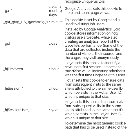
recognize unique visitors.
1 year 1
Google Analytics sets this cookie to
_ga_*
month 4
store and count page views.
days
This cookie is set by Google and is
_gat_gtag_UA_150260285_1
1 minute
used to distinguish users.
Installed by Google Analytics, _gid
cookie stores information on how
visitors use a website, while also
creating an analytics report of the
_gid
1 day
website's performance. Some of the
data that are collected include the
number of visitors, their source, and
the pages they visit anonymously.
Hotjar sets this cookie to identify a
new user’s first session. It stores the
_hjFirstSeen
1 hour
true/false value, indicating whether it
was the first time Hotjar saw this user.
Hotjar sets this cookie to ensure data
from subsequent visits to the same
_hjSession_*
1 hour
site is attributed to the same user ID,
which persists in the Hotjar User ID,
which is unique to that site.
Hotjar sets this cookie to ensure data
from subsequent visits to the same
_hjSessionUser_*
1 year
site is attributed to the same user ID,
which persists in the Hotjar User ID,
which is unique to that site.
To determine the most generic cookie
path that has to be used instead of the