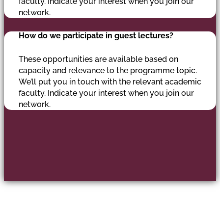
faculty. Indicate your interest when you join our
network.
How do we participate in guest lectures?
These opportunities are available based on
capacity and relevance to the programme topic.
We’ll put you in touch with the relevant academic
faculty. Indicate your interest when you join our
network.