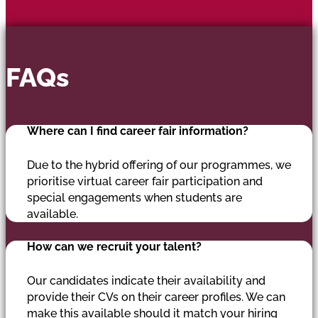
FAQs
Where can I find career fair information?
Due to the hybrid offering of our programmes, we
prioritise virtual career fair participation and
special engagements when students are
available.
How can we recruit your talent?
Our candidates indicate their availability and
provide their CVs on their career profiles. We can
make this available should it match your hiring