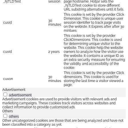
_hjTLDTest
session
page hostname, Hotjar sets the
_hjTLDTest cookie to store different
URL substring alternatives until it fails.
This cookie is set by the provider Click
Dimension. This cookie is unique user
30
cusid
session identifier to track page visits
minutes
on the webiste. It Expires after after 30
mintues.
This cookie is set by the provider
ClickDimensions. This cookie is used
for determining unique visitor to the
website. This cookie help the website
cuvid
2 years
owners to analyze how the visitor use
the website. It contains a unique ID as
an extra security measure for ensuring
the validity and accessibility of the
cookie.
This cookie is set by the provider Click
30
dimensions. This cookie is used for
cuvon
minutes
storing the last time a visitor viewed a
page.
Advertisement
advertisement
Advertisement cookies are used to provide visitors with relevant ads and
marketing campaigns. These cookies track visitors across websites and
collect information to provide customized ads.
Others
others
Other uncategorized cookies are those that are being analyzed and have not
been classified into a category as yet.