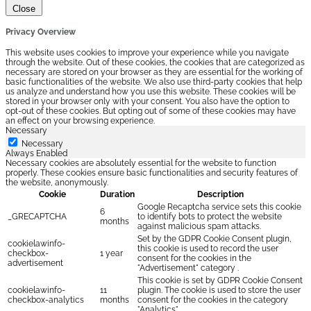
Close
Privacy Overview
This website uses cookies to improve your experience while you navigate
through the website. Out of these cookies, the cookies that are categorized as
necessary are stored on your browser as they are essential for the working of
basic functionalities of the website. We also use third-party cookies that help
us analyze and understand how you use this website. These cookies will be
stored in your browser only with your consent. You also have the option to
opt-out of these cookies. But opting out of some of these cookies may have
an effect on your browsing experience.
Necessary
Necessary
Always Enabled
Necessary cookies are absolutely essential for the website to function
properly. These cookies ensure basic functionalities and security features of
the website, anonymously.
Cookie
Duration
Description
Google Recaptcha service sets this cookie
6
_GRECAPTCHA
to identify bots to protect the website
months
against malicious spam attacks.
Set by the GDPR Cookie Consent plugin,
cookielawinfo-
this cookie is used to record the user
checkbox-
1 year
consent for the cookies in the
advertisement
"Advertisement" category .
This cookie is set by GDPR Cookie Consent
cookielawinfo-
11
plugin. The cookie is used to store the user
checkbox-analytics
months
consent for the cookies in the category
"Analytics".