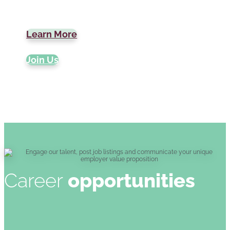
Learn More
Join Us
Career
opportunities