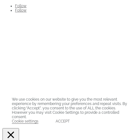
Follow
Follow
Stellenbosch Business School has quality guarantees in
the form of AACSB, EQUIS and AMBA accreditation.
Stellenbosch Business School was the first school from an
African university to hold all three international
accreditations for business schools.
ADDRESS:
Carl Cronje Drive, Bellville, Cape Town, 7530
© Copyright 2025. Stellenbosch Business School |
Privacy Policy
We use cookies on our website to give you the most relevant
experience by remembering your preferences and repeat visits. By
clicking “Accept”, you consent to the use of ALL the cookies.
However you may visit Cookie Settings to provide a controlled
consent.
Cookie settings
ACCEPT