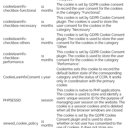
The cookie is set by GDPR cookie consent
cookielawinfo-
11
to record the user consent for the cookies
checkbox-functional
months
in the category "Functional".
This cookie is set by GDPR Cookie Consent
cookielawinfo-
11
plugin. The cookies is used to store the
checkbox-necessary
months
user consent for the cookies in the
category "Necessary".
This cookie is set by GDPR Cookie Consent
cookielawinfo-
11
plugin. The cookie is used to store the user
checkbox-others
months
consent for the cookies in the category
"Other.
This cookie is set by GDPR Cookie Consent
cookielawinfo-
11
plugin. The cookie is used to store the user
checkbox-
months
consent for the cookies in the category
performance
"Performance".
CookieYes sets this cookie to record the
default button state of the corresponding
CookieLawInfoConsent
1 year
category and the status of CCPA. It works
only in coordination with the primary
cookie.
This cookie is native to PHP applications.
The cookie is used to store and identify a
users' unique session ID for the purpose of
PHPSESSID
session
managing user session on the website. The
cookie is a session cookies and is deleted
when all the browser windows are closed.
The cookie is set by the GDPR Cookie
Consent plugin and is used to store
11
viewed_cookie_policy
whether or not user has consented to the
months
use of cookies. It does not store any