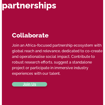
partnerships
Collaborate
Join an Africa-focused partnership ecosystem with
global reach and relevance, dedicated to co-create
and operationalise social impact. Contribute to
robust research efforts, suggest a standalone
project or participate in immersive industry
experiences with our talent.
Join Us