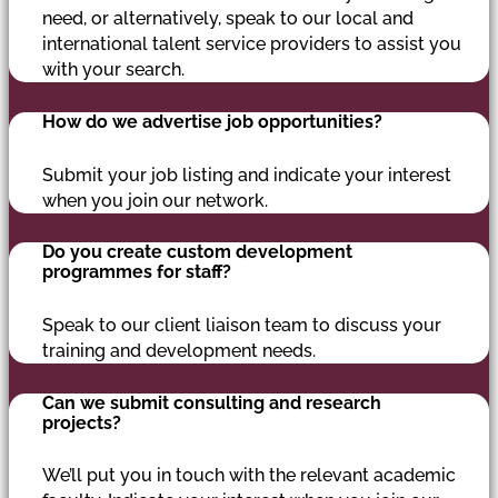
need, or alternatively, speak to our local and
international talent service providers to assist you
with your search.
How do we advertise job opportunities?
Submit your job listing and indicate your interest
when you join our network.
Do you create custom development
programmes for staff?
Speak to our client liaison team to discuss your
training and development needs.
Can we submit consulting and research
projects?
We’ll put you in touch with the relevant academic