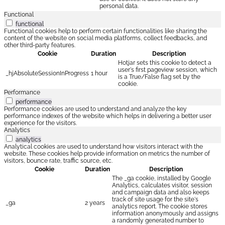
personal data.
Functional
functional
Functional cookies help to perform certain functionalities like sharing the
content of the website on social media platforms, collect feedbacks, and
other third-party features.
Cookie
Duration
Description
Hotjar sets this cookie to detect a
user's first pageview session, which
_hjAbsoluteSessionInProgress
1 hour
is a True/False flag set by the
cookie.
Performance
performance
Performance cookies are used to understand and analyze the key
performance indexes of the website which helps in delivering a better user
experience for the visitors.
Analytics
analytics
Analytical cookies are used to understand how visitors interact with the
website. These cookies help provide information on metrics the number of
visitors, bounce rate, traffic source, etc.
Cookie
Duration
Description
The _ga cookie, installed by Google
Analytics, calculates visitor, session
and campaign data and also keeps
track of site usage for the site's
_ga
2 years
analytics report. The cookie stores
information anonymously and assigns
a randomly generated number to