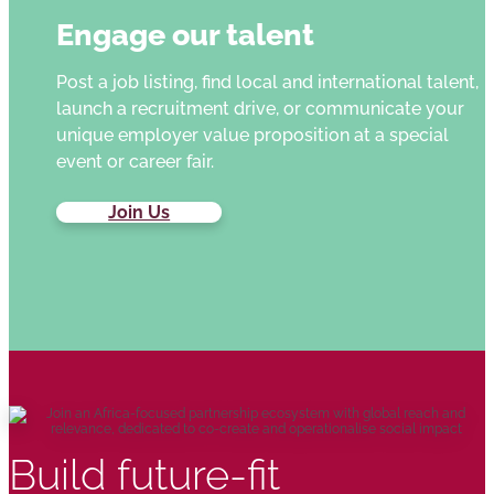
Engage our talent
Post a job listing, find local and international talent,
launch a recruitment drive, or communicate your
unique employer value proposition at a special
event or career fair.
Join Us
Build future-fit