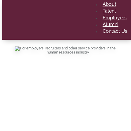
About
Talent
Employers
Alumni
Contact Us
Your portal to
our top talent
For employers, recruiters and other service
providers in the human resources industry
looking to engage our talent. Submit
vacancies, special career opportunities and
tell us how you’d like to collaborate.